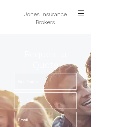
Jones Insurance
Brokers
Request a
Quote