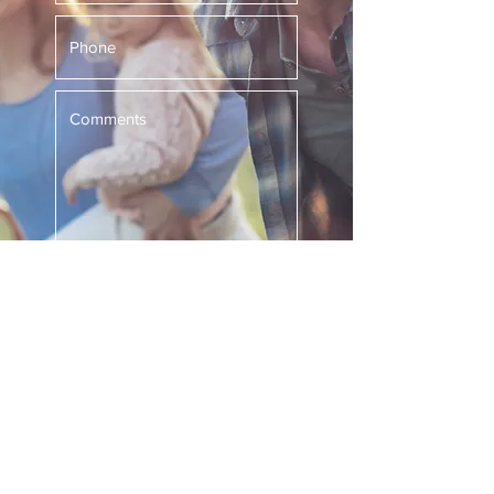
Submit